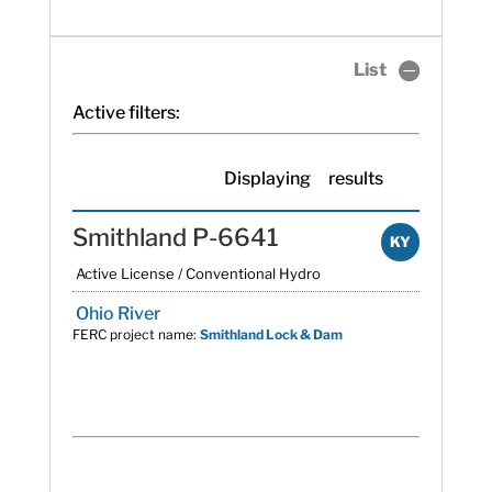
List
Active filters:
Displaying
results
Smithland P-6641
KY
Active License / Conventional Hydro
Ohio River
FERC project name:
Smithland Lock & Dam