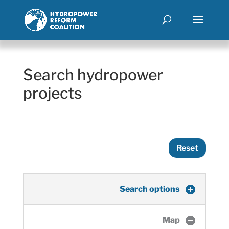
Search hydropower
projects
Reset
Search options
Map