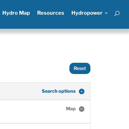
Hydro Map
Resources
Hydropower
Reset
Search options
Map