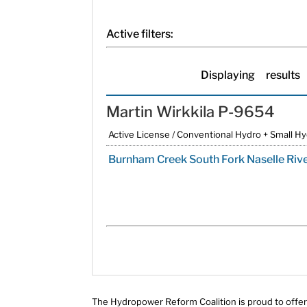
Active filters:
Displaying
results
Martin Wirkkila P-9654
Active License / Conventional Hydro + Small H
Burnham Creek South Fork Naselle Riv
The Hydropower Reform Coalition is proud to offer