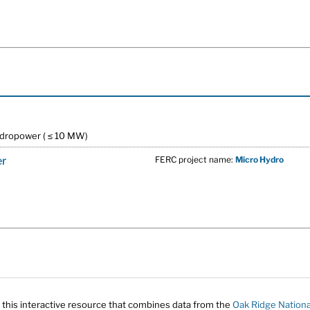
ydropower ( ≤ 10 MW)
er
FERC project name:
Micro Hydro
 this interactive resource that combines data from the
Oak Ridge Nationa