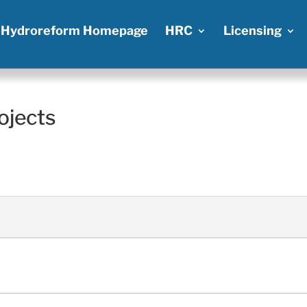
Hydroreform Homepage
HRC
Licensing
ojects