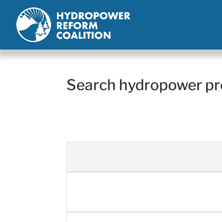
Search hydropower pr