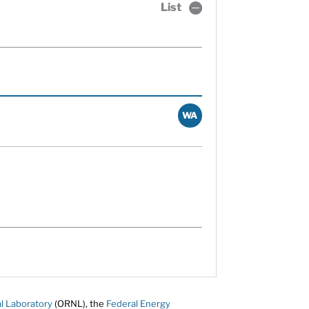
List
WA
l Laboratory
(ORNL), the
Federal Energy