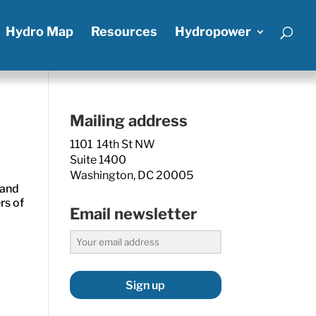
Hydro Map
Resources
Hydropower
Mailing address
1101 14th St NW
Suite 1400
Washington, DC 20005
 and
rs of
Email newsletter
Sign up