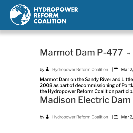
Marmot Dam P-477
by
Hydropower Reform Coalition
|
Mar 2
Marmot Dam on the Sandy River and Little
2008 as part of decommissioning of Portla
the Hydropower Reform Coalition participat
Madison Electric Dam
by
Hydropower Reform Coalition
|
Mar 2