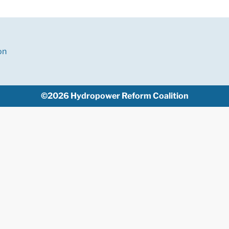
on
©2026 Hydropower Reform Coalition