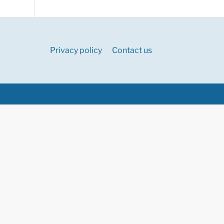
Privacy policy
Contact us