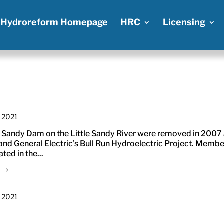
Hydroreform Homepage
HRC
Licensing
, 2021
 Sandy Dam on the Little Sandy River were removed in 2007
nd General Electric’s Bull Run Hydroelectric Project. Membe
ed in the...
, 2021