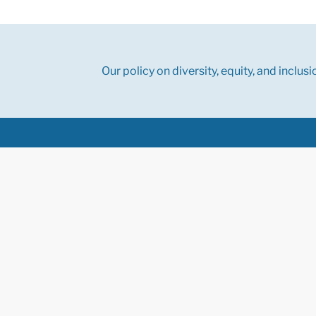
Our policy on diversity, equity, and inclusi