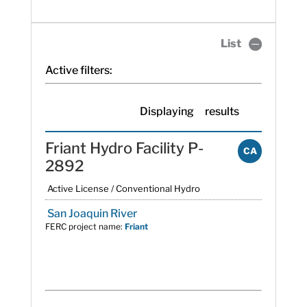
List
Active filters:
Displaying
results
Friant Hydro Facility P-
CA
2892
Active License / Conventional Hydro
San Joaquin River
FERC project name:
Friant