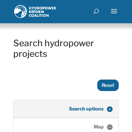
Search hydropower
projects
Reset
Search options
Map