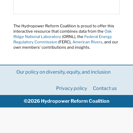
The Hydropower Reform Coalition is proud to offer this
interactive resource that combines data from the
Oak
Ridge National Laboratory
(ORNL), the
Federal Energy
Regulatory Commission
(FERC),
American Rivers
, and our
own members’ contributions and insights.
Our policy on diversity, equity, and inclusion
Privacy policy
Contact us
©2026 Hydropower Reform Coalition