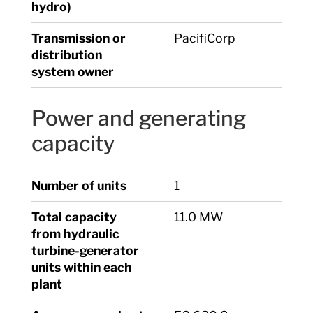
hydro)
Transmission or
PacifiCorp
distribution
system owner
Power and generating
capacity
Number of units
1
Total capacity
11.0 MW
from hydraulic
turbine-generator
units within each
plant