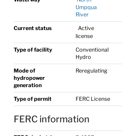
Umpqua
River
Current status
Active
license
Type of facility
Conventional
Hydro
Mode of
Reregulating
hydropower
generation
Type of permit
FERC License
FERC information