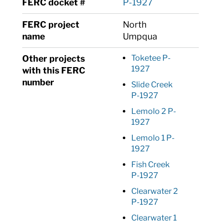
FERC docket #
P-1927
FERC project
North
name
Umpqua
Other projects
Toketee P-
1927
with this FERC
number
Slide Creek
P-1927
Lemolo 2 P-
1927
Lemolo 1 P-
1927
Fish Creek
P-1927
Clearwater 2
P-1927
Clearwater 1