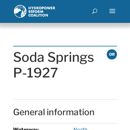
Soda Springs
OR
P-1927
General information
Waterway
North