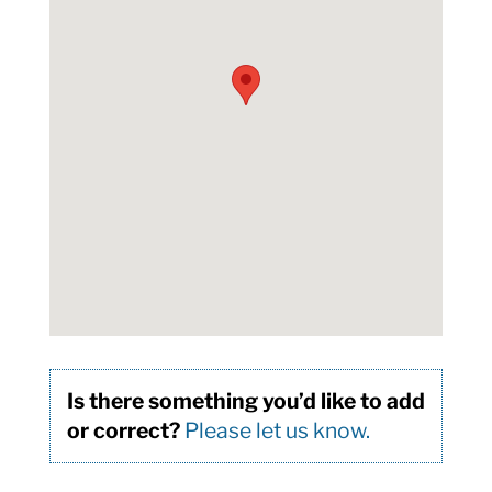
Is there something you’d like to add
or correct?
Please let us know.