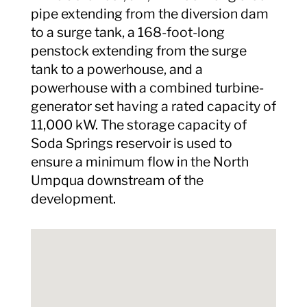
pipe extending from the diversion dam
to a surge tank, a 168-foot-long
penstock extending from the surge
tank to a powerhouse, and a
powerhouse with a combined turbine-
generator set having a rated capacity of
11,000 kW. The storage capacity of
Soda Springs reservoir is used to
ensure a minimum flow in the North
Umpqua downstream of the
development.