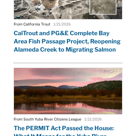
From California Trout
1/21/2026
CalTrout and PG&E Complete Bay
Area Fish Passage Project, Reopening
Alameda Creek to Migrating Salmon
From South Yuba River Citizens League
1/21/2026
The PERMIT Act Passed the House: