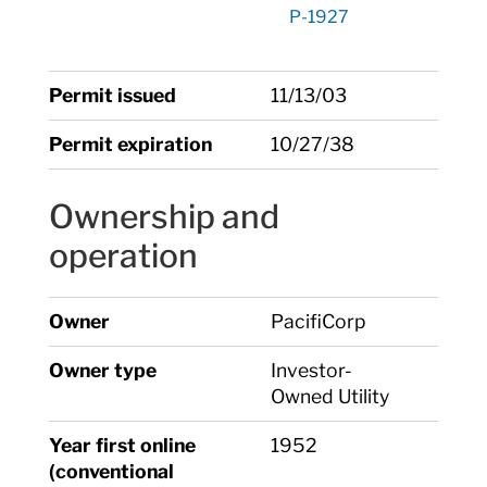
P-1927
Permit issued
11/13/03
Permit expiration
10/27/38
Ownership and
operation
Owner
PacifiCorp
Owner type
Investor-
Owned Utility
Year first online
1952
(conventional