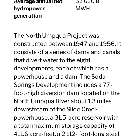
Average annual net
52,630.8
hydropower
MWH
generation
The North Umpqua Project was
constructed between 1947 and 1956. It
consists of a series of dams and canals
that divert water to the eight
developments, each of which has a
powerhouse and a dam. The Soda
Springs Development includes a 77-
foot-high diversion dam located on the
North Umpqua River about 1.3 miles
downstream of the Slide Creek
powerhouse, a 31.5-acre reservoir with
a total maximum storage capacity of
411.6 acre-feet, a 2,112- foot-long steel