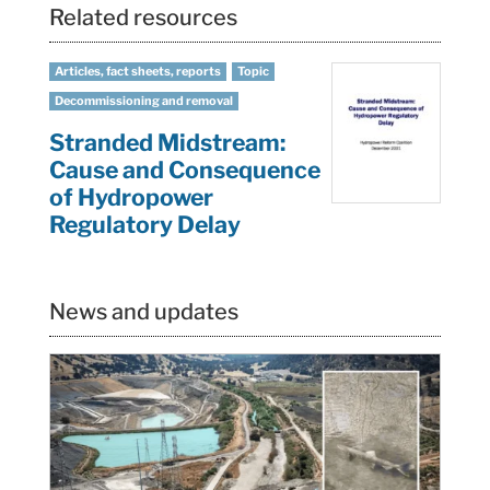
Related resources
Articles, fact sheets, reports
Topic
Decommissioning and removal
Stranded Midstream:
Cause and Consequence
of Hydropower
Regulatory Delay
News and updates