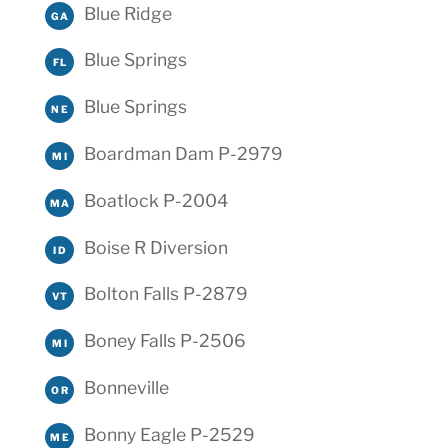
Blue Ridge
GA
Blue Springs
FL
Blue Springs
NE
Boardman Dam P-2979
MI
Boatlock P-2004
MA
Boise R Diversion
ID
Bolton Falls P-2879
VT
Boney Falls P-2506
MI
Bonneville
OR
Bonny Eagle P-2529
ME