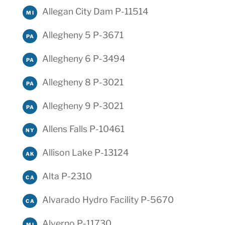
Allegan City Dam P-11514
MI
Allegheny 5 P-3671
PA
Allegheny 6 P-3494
PA
Allegheny 8 P-3021
PA
Allegheny 9 P-3021
PA
Allens Falls P-10461
NY
Allison Lake P-13124
AK
Alta P-2310
CA
Alvarado Hydro Facility P-5670
CA
Alverno P-11730
MI