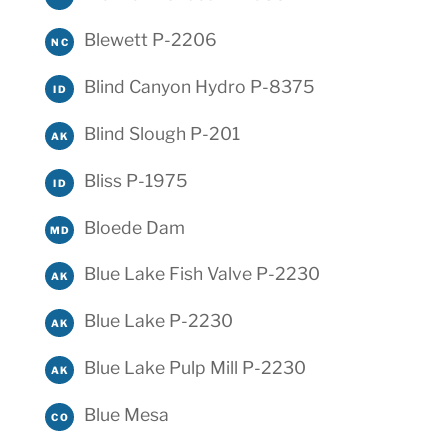
Blewett P-2206
NC
Blind Canyon Hydro P-8375
ID
Blind Slough P-201
AK
Bliss P-1975
ID
Bloede Dam
MD
Blue Lake Fish Valve P-2230
AK
Blue Lake P-2230
AK
Blue Lake Pulp Mill P-2230
AK
Blue Mesa
CO