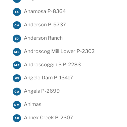
Anamosa P-8364
IA
Anderson P-5737
CA
Anderson Ranch
ID
Androscog Mill Lower P-2302
ME
Androscoggin 3 P-2283
ME
Angelo Dam P-13417
WI
Angels P-2699
CA
Animas
NM
Annex Creek P-2307
AK