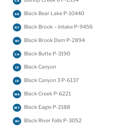
CA
Black Bear Lake P-10440
AK
Black Brook – Intake P-9456
NY
Black Brook Dam P-2894
WI
Black Butte P-3190
CA
Black Canyon
ID
Black Canyon 3 P-6137
ID
Black Creek P-6221
WA
Black Eagle P-2188
MT
Black River Falls P-3052
WI