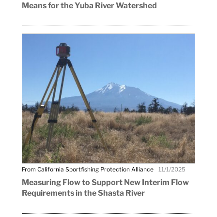
Means for the Yuba River Watershed
From California Sportfishing Protection Alliance
11/1/2025
Measuring Flow to Support New Interim Flow
Requirements in the Shasta River