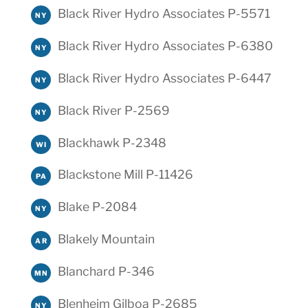
Black River Hydro Associates P-5571
NY
Black River Hydro Associates P-6380
NY
Black River Hydro Associates P-6447
NY
Black River P-2569
NY
Blackhawk P-2348
WI
Blackstone Mill P-11426
PA
Blake P-2084
NY
Blakely Mountain
AR
Blanchard P-346
MN
Blenheim Gilboa P-2685
NY