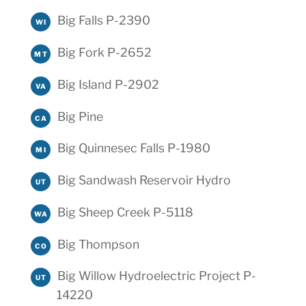
Big Falls P-2390
WI
Big Fork P-2652
MT
Big Island P-2902
VA
Big Pine
CA
Big Quinnesec Falls P-1980
MI
Big Sandwash Reservoir Hydro
UT
Big Sheep Creek P-5118
WA
Big Thompson
CO
Big Willow Hydroelectric Project P-
UT
14220