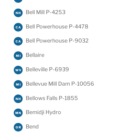
Bell Mill P-4253
NH
Bell Powerhouse P-4478
CA
Bell Powerhouse P-9032
CA
Bellaire
MI
Belleville P-6939
WV
Bellevue Mill Dam P-10056
MI
Bellows Falls P-1855
NH
Bemidji Hydro
MN
Bend
OR