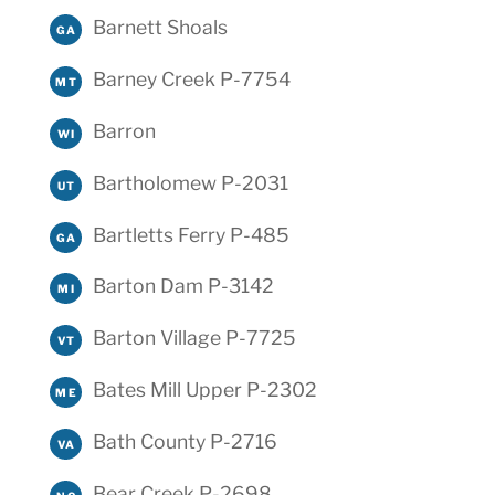
Barnett Shoals
GA
Barney Creek P-7754
MT
Barron
WI
Bartholomew P-2031
UT
Bartletts Ferry P-485
GA
Barton Dam P-3142
MI
Barton Village P-7725
VT
Bates Mill Upper P-2302
ME
Bath County P-2716
VA
Bear Creek P-2698