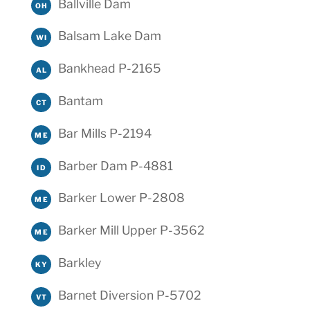
Ballville Dam
OH
Balsam Lake Dam
WI
Bankhead P-2165
AL
Bantam
CT
Bar Mills P-2194
ME
Barber Dam P-4881
ID
Barker Lower P-2808
ME
Barker Mill Upper P-3562
ME
Barkley
KY
Barnet Diversion P-5702
VT