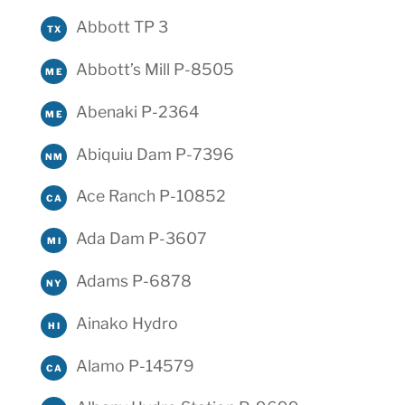
Abbott TP 3
TX
Abbott’s Mill P-8505
ME
Abenaki P-2364
ME
Abiquiu Dam P-7396
NM
Ace Ranch P-10852
CA
Ada Dam P-3607
MI
Adams P-6878
NY
Ainako Hydro
HI
Alamo P-14579
CA