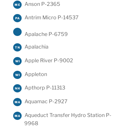
Anson P-2365
ME
Antrim Micro P-14537
PA
Apalache P-6759
Apalachia
TN
Apple River P-9002
WI
Appleton
WI
Apthorp P-11313
NH
Aquamac P-2927
MA
Aqueduct Transfer Hydro Station P-
MA
9968