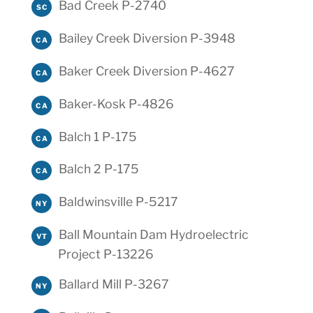
Bad Creek P-2740
SC
Bailey Creek Diversion P-3948
CA
Baker Creek Diversion P-4627
CA
Baker-Kosk P-4826
CA
Balch 1 P-175
CA
Balch 2 P-175
CA
Baldwinsville P-5217
NY
Ball Mountain Dam Hydroelectric
VT
Project P-13226
Ballard Mill P-3267
NY