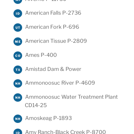
American Falls P-2736
ID
American Fork P-696
UT
American Tissue P-2809
ME
Ames P-400
CO
Amistad Dam & Power
TX
Ammonoosuc River P-4609
NH
Ammonoosuc Water Treatment Plant
NH
CD14-25
Amoskeag P-1893
NH
Amy Ranch-Black Creek P-8700
ID