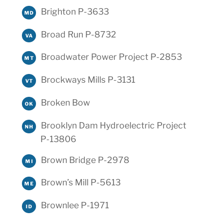
Brighton P-3633
MD
Broad Run P-8732
VA
Broadwater Power Project P-2853
MT
Brockways Mills P-3131
VT
Broken Bow
OK
Brooklyn Dam Hydroelectric Project
NH
P-13806
Brown Bridge P-2978
MI
Brown’s Mill P-5613
ME
Brownlee P-1971
ID