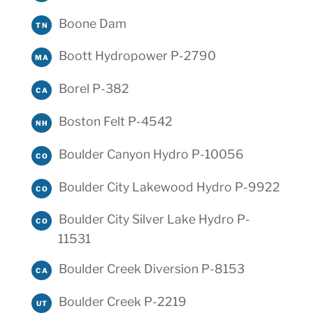
Boone Dam
TN
Boott Hydropower P-2790
MA
Borel P-382
CA
Boston Felt P-4542
NH
Boulder Canyon Hydro P-10056
CO
Boulder City Lakewood Hydro P-9922
CO
Boulder City Silver Lake Hydro P-
CO
11531
Boulder Creek Diversion P-8153
CA
Boulder Creek P-2219
UT