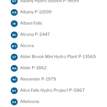
Albany Hydro Station P-9699
NY
Albany P-11509
OR
Albeni Falls
ID
Alcona P-2447
MI
Alcova
WY
Alder Brook Mini Hydro Plant P-13565
VT
Alder P-1862
WA
Alexander P-1979
WI
Alice Falls Hydro Project P-5867
NY
Allatoona
GA