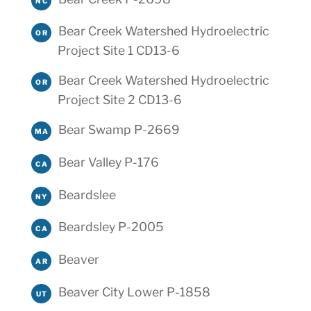
NC
Bear Creek Watershed Hydroelectric
OR
Project Site 1 CD13-6
Bear Creek Watershed Hydroelectric
OR
Project Site 2 CD13-6
Bear Swamp P-2669
MA
Bear Valley P-176
CA
Beardslee
NY
Beardsley P-2005
CA
Beaver
AR
Beaver City Lower P-1858
UT