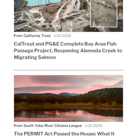
From California Trout
1/21/2026
CalTrout and PG&E Complete Bay Area Fish
Passage Project, Reopening Alameda Creek to
Migrating Salmon
From South Yuba River Citizens League
1/21/2026
The PERMIT Act Passed the House: What It