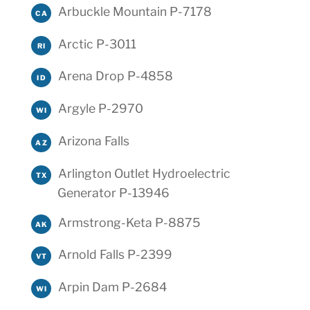
Arbuckle Mountain P-7178
CA
Arctic P-3011
RI
Arena Drop P-4858
ID
Argyle P-2970
WI
Arizona Falls
AZ
Arlington Outlet Hydroelectric
TX
Generator P-13946
Armstrong-Keta P-8875
AK
Arnold Falls P-2399
VT
Arpin Dam P-2684
WI