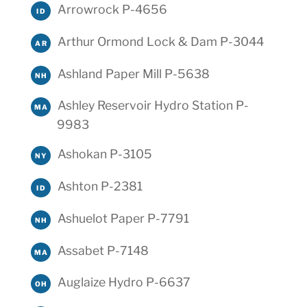
Arrowrock P-4656
ID
Arthur Ormond Lock & Dam P-3044
AR
Ashland Paper Mill P-5638
NH
Ashley Reservoir Hydro Station P-
MA
9983
Ashokan P-3105
NY
Ashton P-2381
ID
Ashuelot Paper P-7791
NH
Assabet P-7148
MA
Auglaize Hydro P-6637
OH