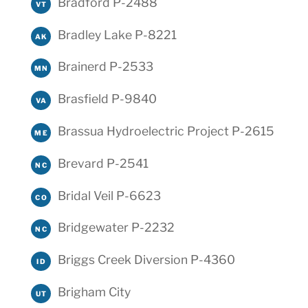
Bradford P-2488
VT
Bradley Lake P-8221
AK
Brainerd P-2533
MN
Brasfield P-9840
VA
Brassua Hydroelectric Project P-2615
ME
Brevard P-2541
NC
Bridal Veil P-6623
CO
Bridgewater P-2232
NC
Briggs Creek Diversion P-4360
ID
Brigham City
UT