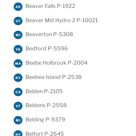
Beaver Falls P-1922
AK
Beaver Mid Hydro 2 P-10021
UT
Beaverton P-5308
MI
Bedford P-5596
VA
Beebe Holbrook P-2004
MA
Beebee Island P-2538
NY
Belden P-2105
CA
Beldens P-2558
VT
Belding P-9379
MI
Belfort P-2645
NY