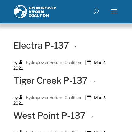
Electra P-137
by
Hydropower Reform Coalition
|
Mar 2,
2021
Tiger Creek P-137
by
Hydropower Reform Coalition
|
Mar 2,
2021
West Point P-137