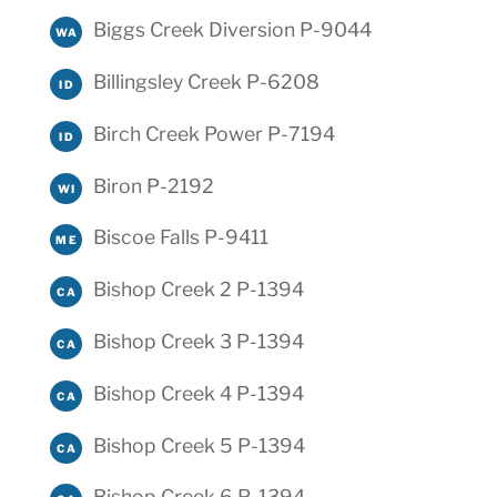
Biggs Creek Diversion P-9044
WA
Billingsley Creek P-6208
ID
Birch Creek Power P-7194
ID
Biron P-2192
WI
Biscoe Falls P-9411
ME
Bishop Creek 2 P-1394
CA
Bishop Creek 3 P-1394
CA
Bishop Creek 4 P-1394
CA
Bishop Creek 5 P-1394
CA
Bishop Creek 6 P-1394