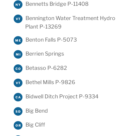
Bennetts Bridge P-11408
NY
Bennington Water Treatment Hydro
VT
Plant P-13269
Benton Falls P-5073
ME
Berrien Springs
MI
Betasso P-6282
CO
Bethel Mills P-9826
VT
Bidwell Ditch Project P-9334
CA
Big Bend
SD
Big Cliff
OR