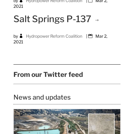
by
Hydropower Reform Coalition
|
Mar 2,
2021
Salt Springs P-137
by
Hydropower Reform Coalition
|
Mar 2,
2021
From our Twitter feed
News and updates