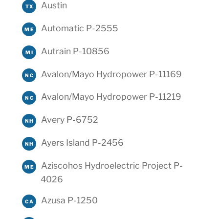
Austin
TX
Automatic P-2555
ME
Autrain P-10856
MI
Avalon/Mayo Hydropower P-11169
NC
Avalon/Mayo Hydropower P-11219
NC
Avery P-6752
NH
Ayers Island P-2456
NH
Aziscohos Hydroelectric Project P-
ME
4026
Azusa P-1250
CA