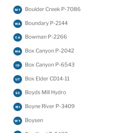
Boulder Creek P-7086
MT
Boundary P-2144
WA
Bowman P-2266
CA
Box Canyon P-2042
WA
Box Canyon P-6543
ID
Box Elder CD14-11
UT
Boyds Mill Hydro
SC
Boyne River P-3409
MI
Boysen
WY