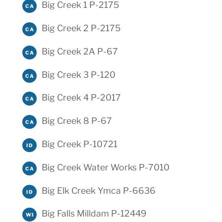
Big Creek 1 P-2175
CA
Big Creek 2 P-2175
CA
Big Creek 2A P-67
CA
Big Creek 3 P-120
CA
Big Creek 4 P-2017
CA
Big Creek 8 P-67
CA
Big Creek P-10721
ID
Big Creek Water Works P-7010
CA
Big Elk Creek Ymca P-6636
ID
Big Falls Milldam P-12449
WI