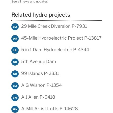
See all news and updates
Related hydro projects
29 Mile Creek Diversion P-7931
CA
45-Mile Hydroelectric Project P-13817
OR
5 in 1 Dam Hydroelectric P-4344
IA
5th Avenue Dam
OH
99 Islands P-2331
SC
A G Wishon P-1354
CA
A J Allen P-6418
CO
A-Mill Artist Lofts P-14628
MN