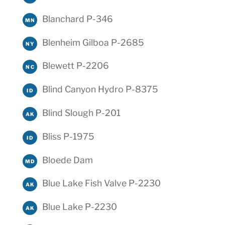
Blanchard P-346
MN
Blenheim Gilboa P-2685
NY
Blewett P-2206
NC
Blind Canyon Hydro P-8375
ID
Blind Slough P-201
AK
Bliss P-1975
ID
Bloede Dam
MD
Blue Lake Fish Valve P-2230
AK
Blue Lake P-2230
AK