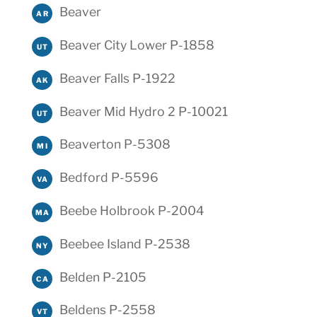
Beaver
AR
Beaver City Lower P-1858
UT
Beaver Falls P-1922
AK
Beaver Mid Hydro 2 P-10021
UT
Beaverton P-5308
MI
Bedford P-5596
VA
Beebe Holbrook P-2004
MA
Beebee Island P-2538
NY
Belden P-2105
CA
Beldens P-2558
VT