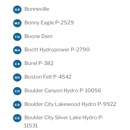
Bonneville
OR
Bonny Eagle P-2529
ME
Boone Dam
TN
Boott Hydropower P-2790
MA
Borel P-382
CA
Boston Felt P-4542
NH
Boulder Canyon Hydro P-10056
CO
Boulder City Lakewood Hydro P-9922
CO
Boulder City Silver Lake Hydro P-
CO
11531