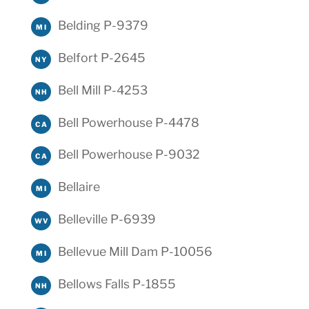
Belding P-9379
MI
Belfort P-2645
NY
Bell Mill P-4253
NH
Bell Powerhouse P-4478
CA
Bell Powerhouse P-9032
CA
Bellaire
MI
Belleville P-6939
WV
Bellevue Mill Dam P-10056
MI
Bellows Falls P-1855
NH