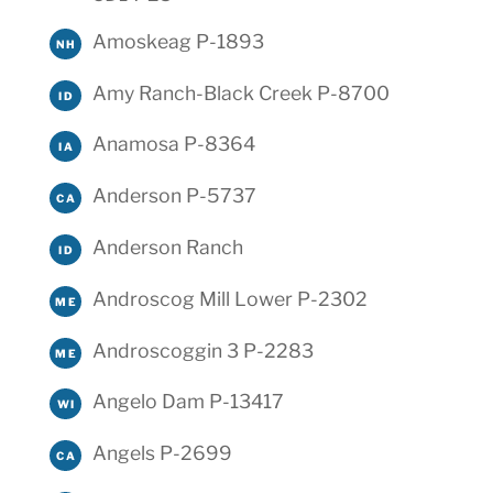
Amoskeag P-1893
NH
Amy Ranch-Black Creek P-8700
ID
Anamosa P-8364
IA
Anderson P-5737
CA
Anderson Ranch
ID
Androscog Mill Lower P-2302
ME
Androscoggin 3 P-2283
ME
Angelo Dam P-13417
WI
Angels P-2699
CA