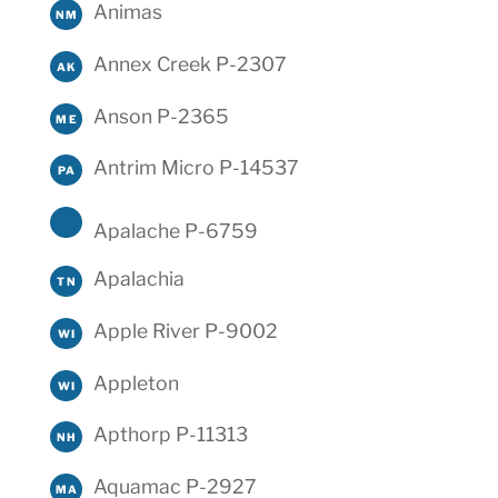
Animas
NM
Annex Creek P-2307
AK
Anson P-2365
ME
Antrim Micro P-14537
PA
Apalache P-6759
Apalachia
TN
Apple River P-9002
WI
Appleton
WI
Apthorp P-11313
NH
Aquamac P-2927
MA