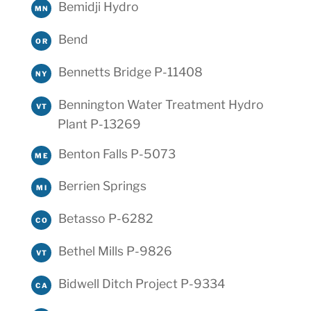
Bemidji Hydro
MN
Bend
OR
Bennetts Bridge P-11408
NY
Bennington Water Treatment Hydro
VT
Plant P-13269
Benton Falls P-5073
ME
Berrien Springs
MI
Betasso P-6282
CO
Bethel Mills P-9826
VT
Bidwell Ditch Project P-9334
CA