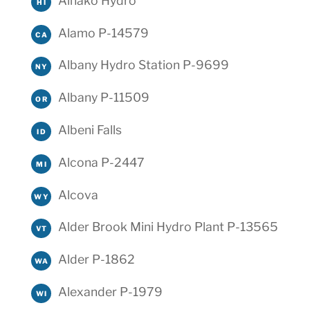
Ainako Hydro
HI
Alamo P-14579
CA
Albany Hydro Station P-9699
NY
Albany P-11509
OR
Albeni Falls
ID
Alcona P-2447
MI
Alcova
WY
Alder Brook Mini Hydro Plant P-13565
VT
Alder P-1862
WA
Alexander P-1979
WI