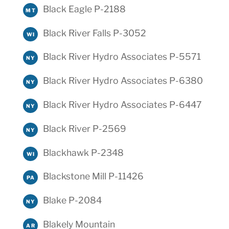
Black Eagle P-2188
MT
Black River Falls P-3052
WI
Black River Hydro Associates P-5571
NY
Black River Hydro Associates P-6380
NY
Black River Hydro Associates P-6447
NY
Black River P-2569
NY
Blackhawk P-2348
WI
Blackstone Mill P-11426
PA
Blake P-2084
NY
Blakely Mountain
AR