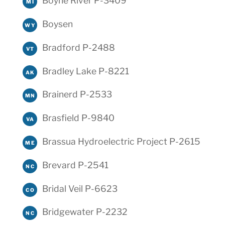
Boyne River P-3409
MI
Boysen
WY
Bradford P-2488
VT
Bradley Lake P-8221
AK
Brainerd P-2533
MN
Brasfield P-9840
VA
Brassua Hydroelectric Project P-2615
ME
Brevard P-2541
NC
Bridal Veil P-6623
CO
Bridgewater P-2232
NC