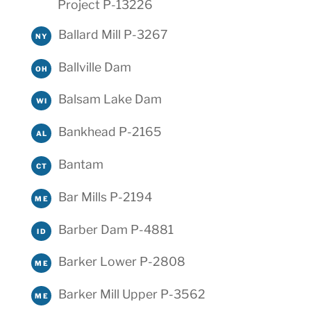
Project P-13226
Ballard Mill P-3267
NY
Ballville Dam
OH
Balsam Lake Dam
WI
Bankhead P-2165
AL
Bantam
CT
Bar Mills P-2194
ME
Barber Dam P-4881
ID
Barker Lower P-2808
ME
Barker Mill Upper P-3562
ME