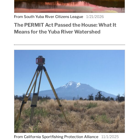
From South Yuba River Citizens League
1/21/2026
The PERMIT Act Passed the House: What It
Means for the Yuba River Watershed
From California Sportfishing Protection Alliance
11/1/2025