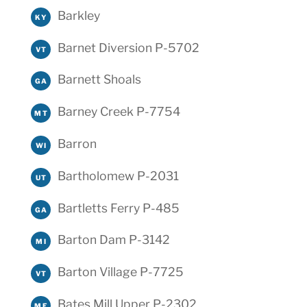
Barkley
KY
Barnet Diversion P-5702
VT
Barnett Shoals
GA
Barney Creek P-7754
MT
Barron
WI
Bartholomew P-2031
UT
Bartletts Ferry P-485
GA
Barton Dam P-3142
MI
Barton Village P-7725
VT
Bates Mill Upper P-2302
ME