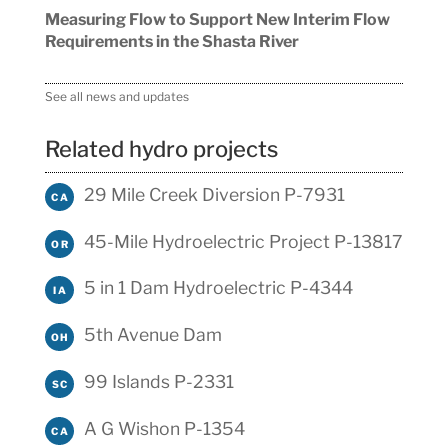
Measuring Flow to Support New Interim Flow
Requirements in the Shasta River
See all news and updates
Related hydro projects
29 Mile Creek Diversion P-7931
CA
45-Mile Hydroelectric Project P-13817
OR
5 in 1 Dam Hydroelectric P-4344
IA
5th Avenue Dam
OH
99 Islands P-2331
SC
A G Wishon P-1354
CA