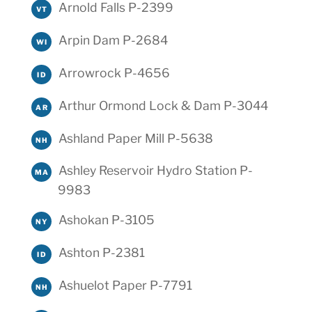
Arnold Falls P-2399
VT
Arpin Dam P-2684
WI
Arrowrock P-4656
ID
Arthur Ormond Lock & Dam P-3044
AR
Ashland Paper Mill P-5638
NH
Ashley Reservoir Hydro Station P-
MA
9983
Ashokan P-3105
NY
Ashton P-2381
ID
Ashuelot Paper P-7791
NH