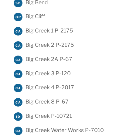
Big Bend
SD
Big Cliff
OR
Big Creek 1 P-2175
CA
Big Creek 2 P-2175
CA
Big Creek 2A P-67
CA
Big Creek 3 P-120
CA
Big Creek 4 P-2017
CA
Big Creek 8 P-67
CA
Big Creek P-10721
ID
Big Creek Water Works P-7010
CA