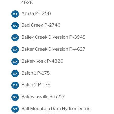
4026
Azusa P-1250
CA
Bad Creek P-2740
SC
Bailey Creek Diversion P-3948
CA
Baker Creek Diversion P-4627
CA
Baker-Kosk P-4826
CA
Balch 1 P-175
CA
Balch 2 P-175
CA
Baldwinsville P-5217
NY
Ball Mountain Dam Hydroelectric
VT