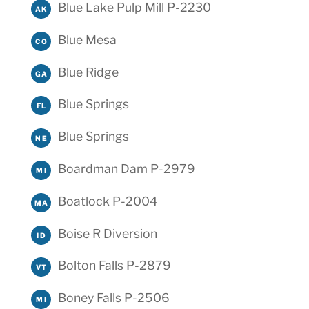
Blue Lake Pulp Mill P-2230
AK
Blue Mesa
CO
Blue Ridge
GA
Blue Springs
FL
Blue Springs
NE
Boardman Dam P-2979
MI
Boatlock P-2004
MA
Boise R Diversion
ID
Bolton Falls P-2879
VT
Boney Falls P-2506
MI