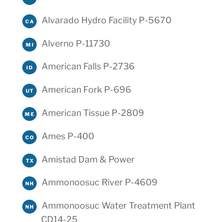
Alvarado Hydro Facility P-5670
CA
Alverno P-11730
MI
American Falls P-2736
ID
American Fork P-696
UT
American Tissue P-2809
ME
Ames P-400
CO
Amistad Dam & Power
TX
Ammonoosuc River P-4609
NH
Ammonoosuc Water Treatment Plant
NH
CD14-25