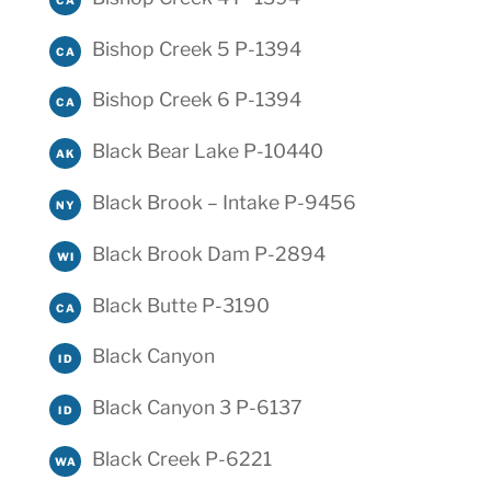
Bishop Creek 5 P-1394
CA
Bishop Creek 6 P-1394
CA
Black Bear Lake P-10440
AK
Black Brook – Intake P-9456
NY
Black Brook Dam P-2894
WI
Black Butte P-3190
CA
Black Canyon
ID
Black Canyon 3 P-6137
ID
Black Creek P-6221
WA