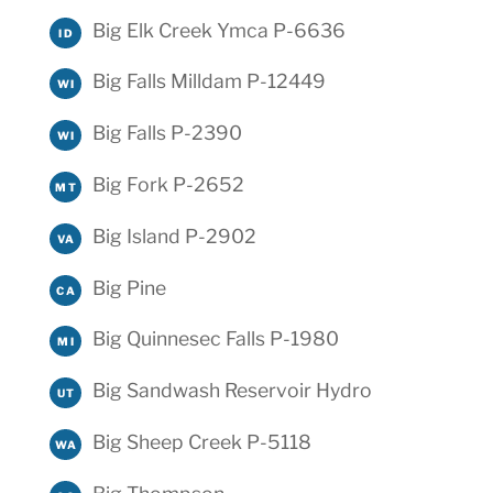
Big Elk Creek Ymca P-6636
ID
Big Falls Milldam P-12449
WI
Big Falls P-2390
WI
Big Fork P-2652
MT
Big Island P-2902
VA
Big Pine
CA
Big Quinnesec Falls P-1980
MI
Big Sandwash Reservoir Hydro
UT
Big Sheep Creek P-5118
WA