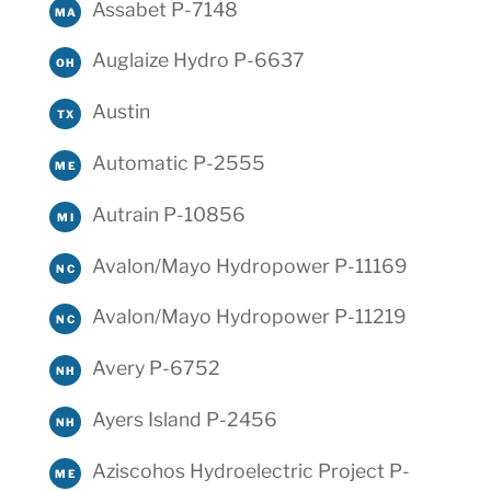
Assabet P-7148
MA
Auglaize Hydro P-6637
OH
Austin
TX
Automatic P-2555
ME
Autrain P-10856
MI
Avalon/Mayo Hydropower P-11169
NC
Avalon/Mayo Hydropower P-11219
NC
Avery P-6752
NH
Ayers Island P-2456
NH
Aziscohos Hydroelectric Project P-
ME