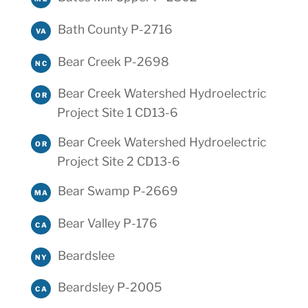
Bath County P-2716
VA
Bear Creek P-2698
NC
Bear Creek Watershed Hydroelectric
OR
Project Site 1 CD13-6
Bear Creek Watershed Hydroelectric
OR
Project Site 2 CD13-6
Bear Swamp P-2669
MA
Bear Valley P-176
CA
Beardslee
NY
Beardsley P-2005
CA