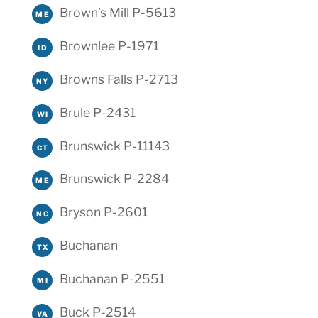
Brown’s Mill P-5613
ME
Brownlee P-1971
ID
Browns Falls P-2713
NY
Brule P-2431
WI
Brunswick P-11143
CT
Brunswick P-2284
ME
Bryson P-2601
NC
Buchanan
TX
Buchanan P-2551
MI
Buck P-2514
VA