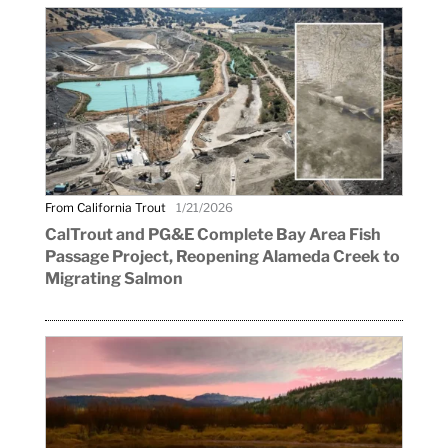
From California Trout
1/21/2026
CalTrout and PG&E Complete Bay Area Fish
Passage Project, Reopening Alameda Creek to
Migrating Salmon