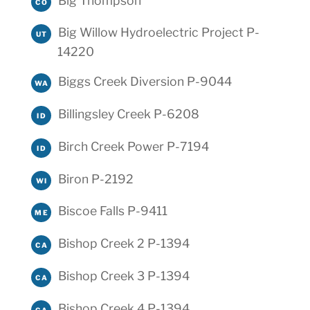
Big Thompson
CO
Big Willow Hydroelectric Project P-
UT
14220
Biggs Creek Diversion P-9044
WA
Billingsley Creek P-6208
ID
Birch Creek Power P-7194
ID
Biron P-2192
WI
Biscoe Falls P-9411
ME
Bishop Creek 2 P-1394
CA
Bishop Creek 3 P-1394
CA
Bishop Creek 4 P-1394
CA