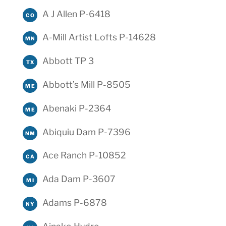
A J Allen P-6418
CO
A-Mill Artist Lofts P-14628
MN
Abbott TP 3
TX
Abbott’s Mill P-8505
ME
Abenaki P-2364
ME
Abiquiu Dam P-7396
NM
Ace Ranch P-10852
CA
Ada Dam P-3607
MI
Adams P-6878
NY