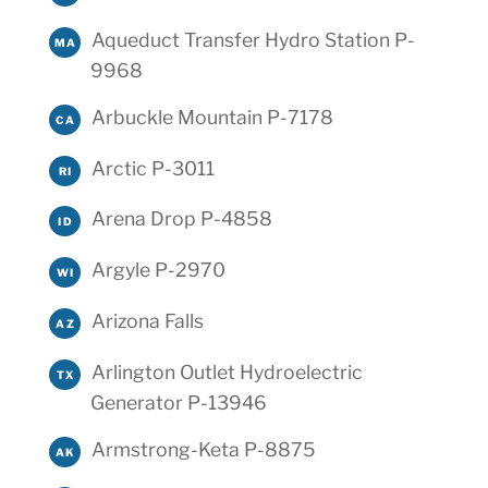
Aqueduct Transfer Hydro Station P-
MA
9968
Arbuckle Mountain P-7178
CA
Arctic P-3011
RI
Arena Drop P-4858
ID
Argyle P-2970
WI
Arizona Falls
AZ
Arlington Outlet Hydroelectric
TX
Generator P-13946
Armstrong-Keta P-8875
AK