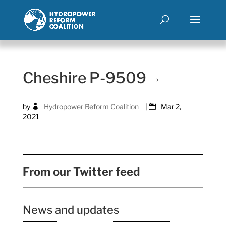
Cheshire P-9509
by
Hydropower Reform Coalition
|
Mar 2,
2021
From our Twitter feed
News and updates