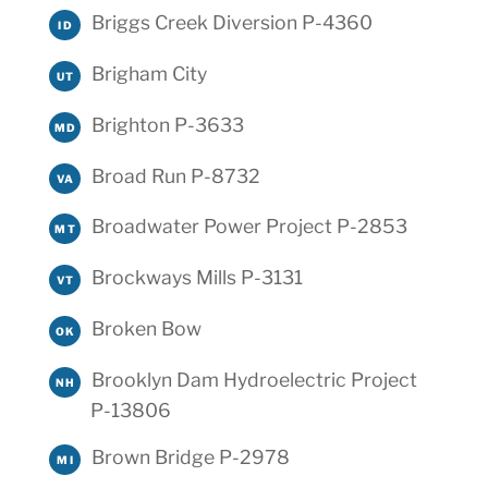
Briggs Creek Diversion P-4360
ID
Brigham City
UT
Brighton P-3633
MD
Broad Run P-8732
VA
Broadwater Power Project P-2853
MT
Brockways Mills P-3131
VT
Broken Bow
OK
Brooklyn Dam Hydroelectric Project
NH
P-13806
Brown Bridge P-2978
MI