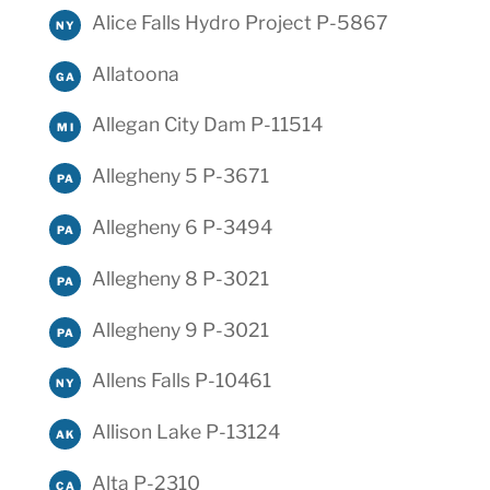
Alice Falls Hydro Project P-5867
NY
Allatoona
GA
Allegan City Dam P-11514
MI
Allegheny 5 P-3671
PA
Allegheny 6 P-3494
PA
Allegheny 8 P-3021
PA
Allegheny 9 P-3021
PA
Allens Falls P-10461
NY
Allison Lake P-13124
AK
Alta P-2310
CA