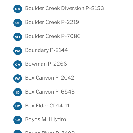
Boulder Creek Diversion P-8153
CA
Boulder Creek P-2219
UT
Boulder Creek P-7086
MT
Boundary P-2144
WA
Bowman P-2266
CA
Box Canyon P-2042
WA
Box Canyon P-6543
ID
Box Elder CD14-11
UT
Boyds Mill Hydro
SC