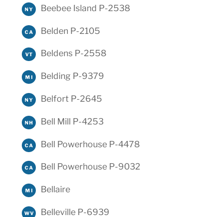
Beebee Island P-2538
NY
Belden P-2105
CA
Beldens P-2558
VT
Belding P-9379
MI
Belfort P-2645
NY
Bell Mill P-4253
NH
Bell Powerhouse P-4478
CA
Bell Powerhouse P-9032
CA
Bellaire
MI
Belleville P-6939
WV