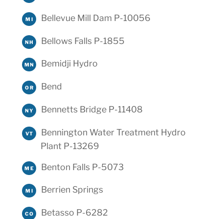
Bellevue Mill Dam P-10056
MI
Bellows Falls P-1855
NH
Bemidji Hydro
MN
Bend
OR
Bennetts Bridge P-11408
NY
Bennington Water Treatment Hydro
VT
Plant P-13269
Benton Falls P-5073
ME
Berrien Springs
MI
Betasso P-6282
CO