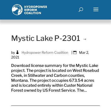
Mystic Lake P-2301
by
Hydropower Reform Coalition
|
Mar 2,
2021
Download license summary for the Mystic Lake
project. The project is located on West Rosebud
Creek, in Stillwater and Carbon counties,
Montana. The project occupies 673.54 acres
and is located entirely within Custer National
Forest owned by US Forest Service. The...