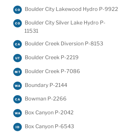
Boulder City Lakewood Hydro P-9922
CO
Boulder City Silver Lake Hydro P-
CO
11531
Boulder Creek Diversion P-8153
CA
Boulder Creek P-2219
UT
Boulder Creek P-7086
MT
Boundary P-2144
WA
Bowman P-2266
CA
Box Canyon P-2042
WA
Box Canyon P-6543
ID