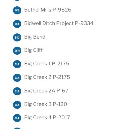
Bethel Mills P-9826
VT
Bidwell Ditch Project P-9334
CA
Big Bend
SD
Big Cliff
OR
Big Creek 1 P-2175
CA
Big Creek 2 P-2175
CA
Big Creek 2A P-67
CA
Big Creek 3 P-120
CA
Big Creek 4 P-2017
CA