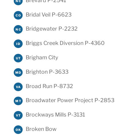
Brevard P-2541
NC
Bridal Veil P-6623
CO
Bridgewater P-2232
NC
Briggs Creek Diversion P-4360
ID
Brigham City
UT
Brighton P-3633
MD
Broad Run P-8732
VA
Broadwater Power Project P-2853
MT
Brockways Mills P-3131
VT
Broken Bow
OK