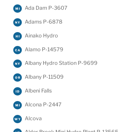
Ada Dam P-3607
MI
Adams P-6878
NY
Ainako Hydro
HI
Alamo P-14579
CA
Albany Hydro Station P-9699
NY
Albany P-11509
OR
Albeni Falls
ID
Alcona P-2447
MI
Alcova
WY
Alder Brook Mini Hydro Plant P-13565