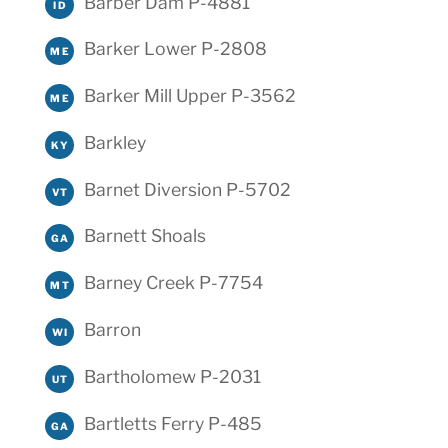
Barber Dam P-4881
ID
Barker Lower P-2808
ME
Barker Mill Upper P-3562
ME
Barkley
KY
Barnet Diversion P-5702
VT
Barnett Shoals
GA
Barney Creek P-7754
MT
Barron
WI
Bartholomew P-2031
UT
Bartletts Ferry P-485
GA