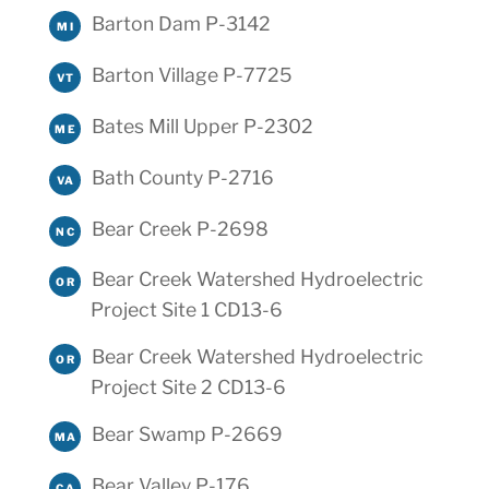
Barton Dam P-3142
MI
Barton Village P-7725
VT
Bates Mill Upper P-2302
ME
Bath County P-2716
VA
Bear Creek P-2698
NC
Bear Creek Watershed Hydroelectric
OR
Project Site 1 CD13-6
Bear Creek Watershed Hydroelectric
OR
Project Site 2 CD13-6
Bear Swamp P-2669
MA
Bear Valley P-176
CA