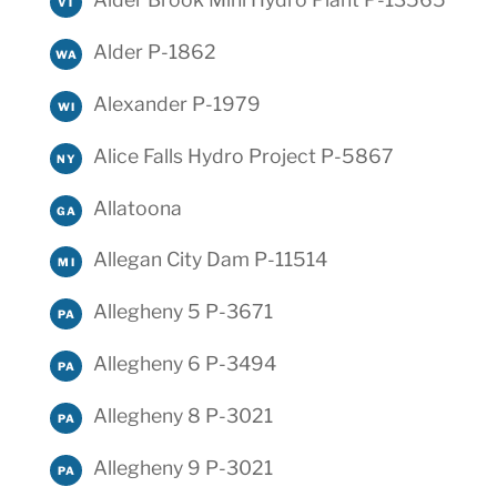
VT
Alder P-1862
WA
Alexander P-1979
WI
Alice Falls Hydro Project P-5867
NY
Allatoona
GA
Allegan City Dam P-11514
MI
Allegheny 5 P-3671
PA
Allegheny 6 P-3494
PA
Allegheny 8 P-3021
PA
Allegheny 9 P-3021
PA