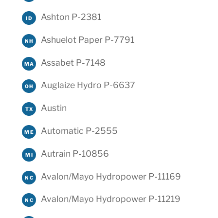
Ashton P-2381
ID
Ashuelot Paper P-7791
NH
Assabet P-7148
MA
Auglaize Hydro P-6637
OH
Austin
TX
Automatic P-2555
ME
Autrain P-10856
MI
Avalon/Mayo Hydropower P-11169
NC
Avalon/Mayo Hydropower P-11219
NC