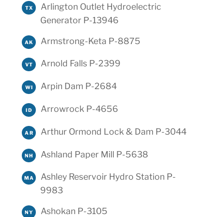
Arlington Outlet Hydroelectric
TX
Generator P-13946
Armstrong-Keta P-8875
AK
Arnold Falls P-2399
VT
Arpin Dam P-2684
WI
Arrowrock P-4656
ID
Arthur Ormond Lock & Dam P-3044
AR
Ashland Paper Mill P-5638
NH
Ashley Reservoir Hydro Station P-
MA
9983
Ashokan P-3105
NY