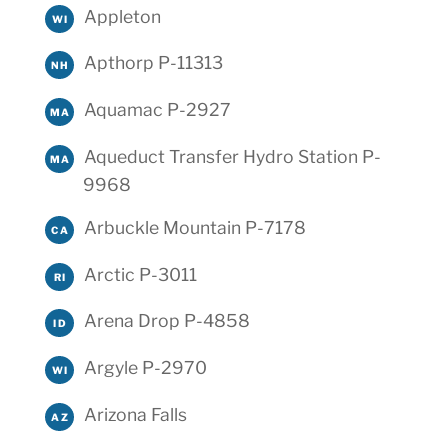
Appleton
WI
Apthorp P-11313
NH
Aquamac P-2927
MA
Aqueduct Transfer Hydro Station P-
MA
9968
Arbuckle Mountain P-7178
CA
Arctic P-3011
RI
Arena Drop P-4858
ID
Argyle P-2970
WI
Arizona Falls
AZ