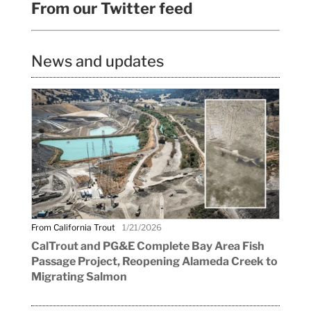
From our Twitter feed
News and updates
From California Trout
1/21/2026
CalTrout and PG&E Complete Bay Area Fish
Passage Project, Reopening Alameda Creek to
Migrating Salmon