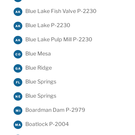
Blue Lake Fish Valve P-2230
AK
Blue Lake P-2230
AK
Blue Lake Pulp Mill P-2230
AK
Blue Mesa
CO
Blue Ridge
GA
Blue Springs
FL
Blue Springs
NE
Boardman Dam P-2979
MI
Boatlock P-2004
MA