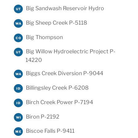
Big Sandwash Reservoir Hydro
UT
Big Sheep Creek P-5118
WA
Big Thompson
CO
Big Willow Hydroelectric Project P-
UT
14220
Biggs Creek Diversion P-9044
WA
Billingsley Creek P-6208
ID
Birch Creek Power P-7194
ID
Biron P-2192
WI
Biscoe Falls P-9411
ME