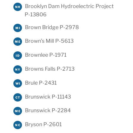
Brooklyn Dam Hydroelectric Project
NH
P-13806
Brown Bridge P-2978
MI
Brown’s Mill P-5613
ME
Brownlee P-1971
ID
Browns Falls P-2713
NY
Brule P-2431
WI
Brunswick P-11143
CT
Brunswick P-2284
ME
Bryson P-2601
NC