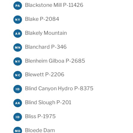
Blackstone Mill P-11426
PA
Blake P-2084
NY
Blakely Mountain
AR
Blanchard P-346
MN
Blenheim Gilboa P-2685
NY
Blewett P-2206
NC
Blind Canyon Hydro P-8375
ID
Blind Slough P-201
AK
Bliss P-1975
ID
Bloede Dam
MD