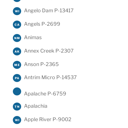
Angelo Dam P-13417
WI
Angels P-2699
CA
Animas
NM
Annex Creek P-2307
AK
Anson P-2365
ME
Antrim Micro P-14537
PA
Apalache P-6759
Apalachia
TN
Apple River P-9002
WI