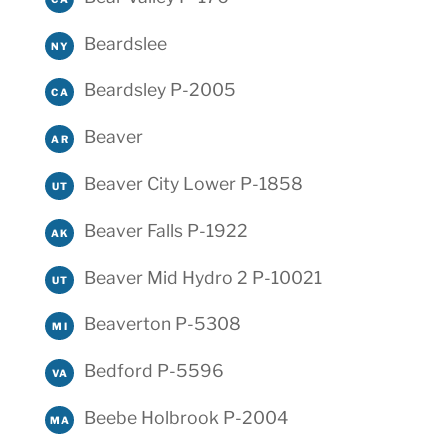
Beardslee
NY
Beardsley P-2005
CA
Beaver
AR
Beaver City Lower P-1858
UT
Beaver Falls P-1922
AK
Beaver Mid Hydro 2 P-10021
UT
Beaverton P-5308
MI
Bedford P-5596
VA
Beebe Holbrook P-2004
MA