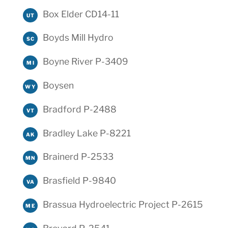
Box Elder CD14-11
UT
Boyds Mill Hydro
SC
Boyne River P-3409
MI
Boysen
WY
Bradford P-2488
VT
Bradley Lake P-8221
AK
Brainerd P-2533
MN
Brasfield P-9840
VA
Brassua Hydroelectric Project P-2615
ME