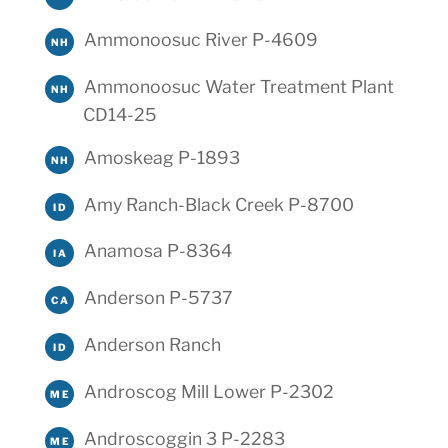
Ammonoosuc River P-4609
NH
Ammonoosuc Water Treatment Plant
NH
CD14-25
Amoskeag P-1893
NH
Amy Ranch-Black Creek P-8700
ID
Anamosa P-8364
IA
Anderson P-5737
CA
Anderson Ranch
ID
Androscog Mill Lower P-2302
ME
Androscoggin 3 P-2283
ME