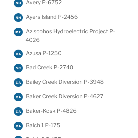
Avery P-6752
NH
Ayers Island P-2456
NH
Aziscohos Hydroelectric Project P-
ME
4026
Azusa P-1250
CA
Bad Creek P-2740
SC
Bailey Creek Diversion P-3948
CA
Baker Creek Diversion P-4627
CA
Baker-Kosk P-4826
CA
Balch 1 P-175
CA