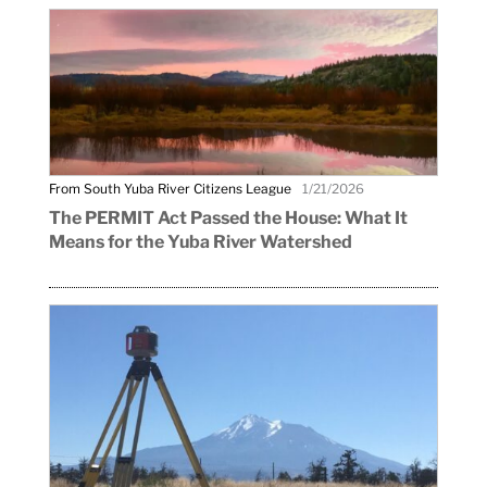
From South Yuba River Citizens League
1/21/2026
The PERMIT Act Passed the House: What It
Means for the Yuba River Watershed