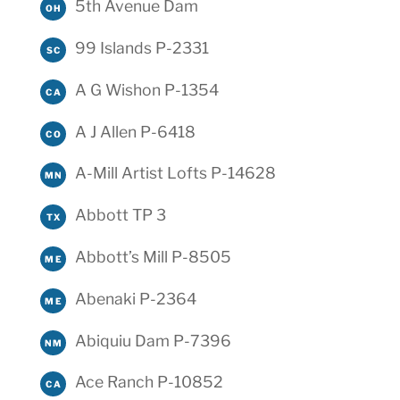
5th Avenue Dam
OH
99 Islands P-2331
SC
A G Wishon P-1354
CA
A J Allen P-6418
CO
A-Mill Artist Lofts P-14628
MN
Abbott TP 3
TX
Abbott’s Mill P-8505
ME
Abenaki P-2364
ME
Abiquiu Dam P-7396
NM
Ace Ranch P-10852
CA