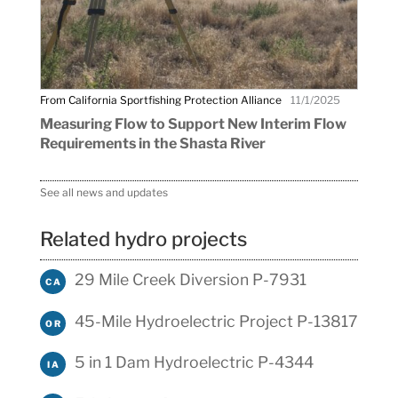
From California Sportfishing Protection Alliance
11/1/2025
Measuring Flow to Support New Interim Flow
Requirements in the Shasta River
See all news and updates
Related hydro projects
29 Mile Creek Diversion P-7931
CA
45-Mile Hydroelectric Project P-13817
OR
5 in 1 Dam Hydroelectric P-4344
IA