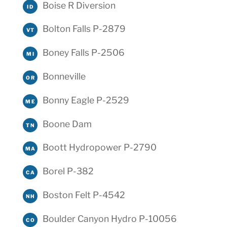
Boise R Diversion
ID
Bolton Falls P-2879
VT
Boney Falls P-2506
MI
Bonneville
OR
Bonny Eagle P-2529
ME
Boone Dam
TN
Boott Hydropower P-2790
MA
Borel P-382
CA
Boston Felt P-4542
NH
Boulder Canyon Hydro P-10056
CO