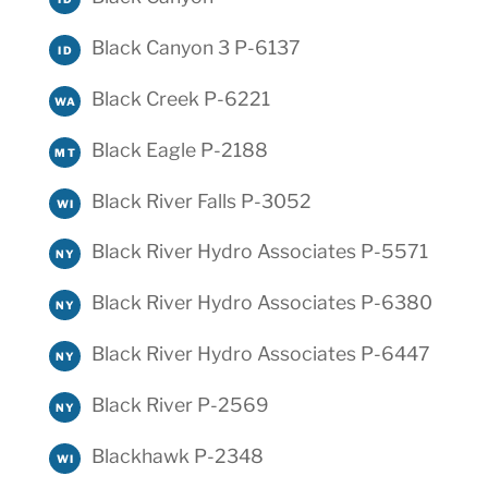
Black Canyon 3 P-6137
ID
Black Creek P-6221
WA
Black Eagle P-2188
MT
Black River Falls P-3052
WI
Black River Hydro Associates P-5571
NY
Black River Hydro Associates P-6380
NY
Black River Hydro Associates P-6447
NY
Black River P-2569
NY
Blackhawk P-2348
WI