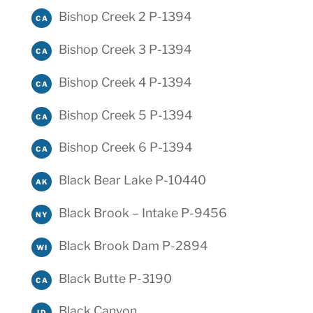
Bishop Creek 2 P-1394
CA
Bishop Creek 3 P-1394
CA
Bishop Creek 4 P-1394
CA
Bishop Creek 5 P-1394
CA
Bishop Creek 6 P-1394
CA
Black Bear Lake P-10440
AK
Black Brook – Intake P-9456
NY
Black Brook Dam P-2894
WI
Black Butte P-3190
CA
Black Canyon
ID