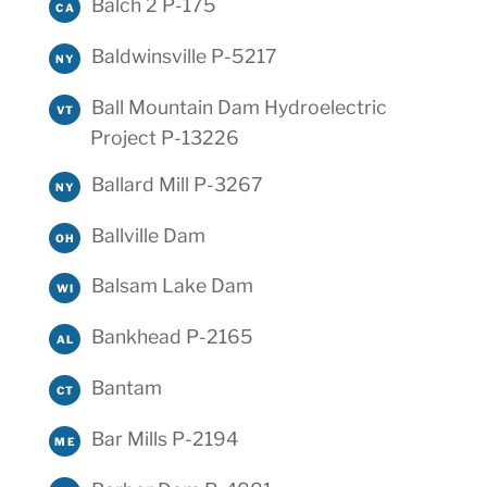
Balch 2 P-175
CA
Baldwinsville P-5217
NY
Ball Mountain Dam Hydroelectric
VT
Project P-13226
Ballard Mill P-3267
NY
Ballville Dam
OH
Balsam Lake Dam
WI
Bankhead P-2165
AL
Bantam
CT
Bar Mills P-2194
ME