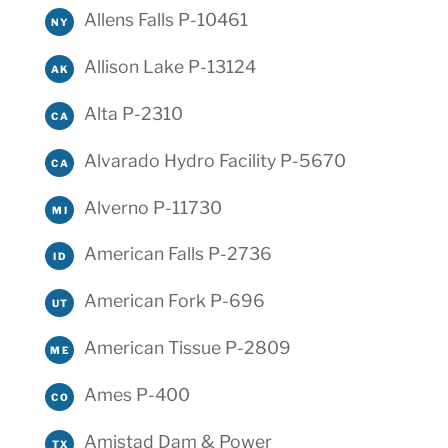
Allens Falls P-10461
NY
Allison Lake P-13124
AK
Alta P-2310
CA
Alvarado Hydro Facility P-5670
CA
Alverno P-11730
MI
American Falls P-2736
ID
American Fork P-696
UT
American Tissue P-2809
ME
Ames P-400
CO
Amistad Dam & Power
TX