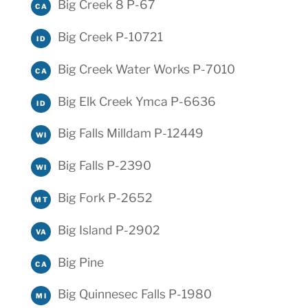
Big Creek 8 P-67
CA
Big Creek P-10721
ID
Big Creek Water Works P-7010
CA
Big Elk Creek Ymca P-6636
ID
Big Falls Milldam P-12449
WI
Big Falls P-2390
WI
Big Fork P-2652
MT
Big Island P-2902
VA
Big Pine
CA
Big Quinnesec Falls P-1980
MI